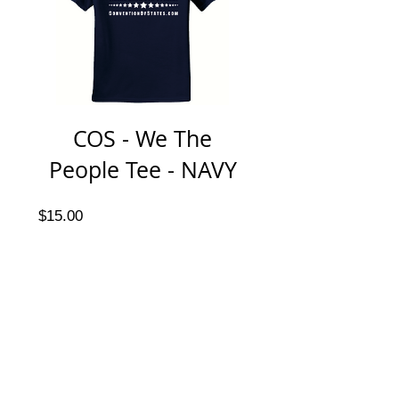
COS - We The
People Tee - NAVY
Price
$15.00
jesse@rawinktees.com
Call or Text:
515-669-
3959