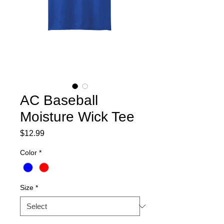
AC Baseball
Moisture Wick Tee
Price
$12.99
Color
*
Size
*