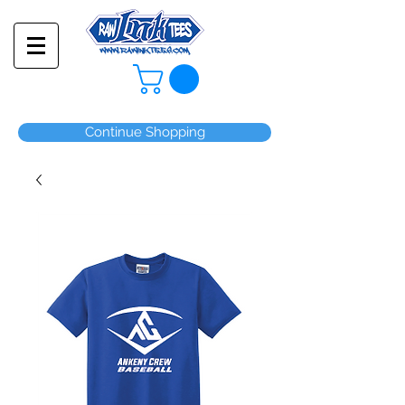
Continue Shopping