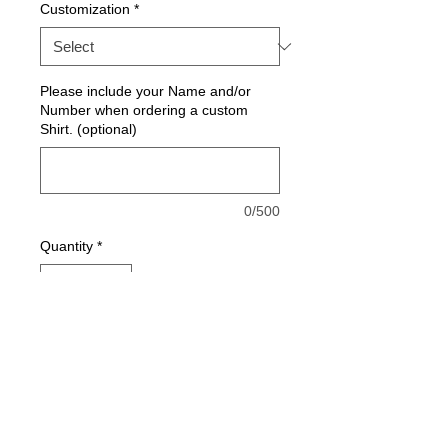
Customization
*
Please include your Name and/or
Number when ordering a custom
Shirt. (optional)
0/500
Quantity
*
Add to Cart
Moisture wick tee. 100% Polyester
moisture wick weeve. (Feels soft like