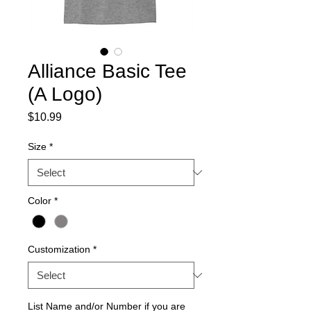
Alliance Basic Tee
(A Logo)
Price
$10.99
Size
*
Color
*
Customization
*
List Name and/or Number if you are