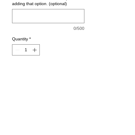
adding that option. (optional)
0/500
Quantity
*
Add to Cart
50/50 Tee Shirt
You can add the option to add name
and/or number on back in white
below for an additional cost.
jesse@rawinktees.com