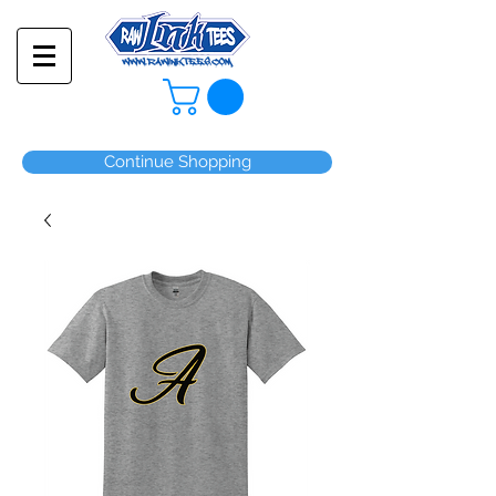
Continue Shopping