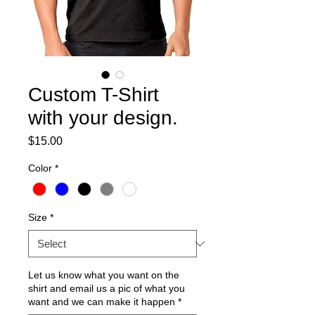
Custom T-Shirt
with your design.
Price
$15.00
Color
*
Size
*
Let us know what you want on the
shirt and email us a pic of what you
want and we can make it happen
*