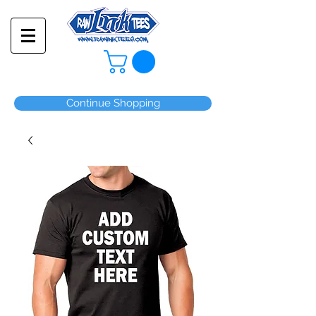
Continue Shopping