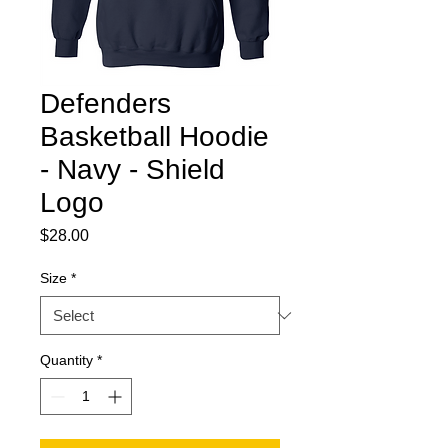
Defenders
Basketball Hoodie
- Navy - Shield
Logo
Price
$28.00
Size
*
Quantity
*