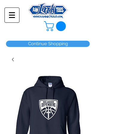
Continue Shopping