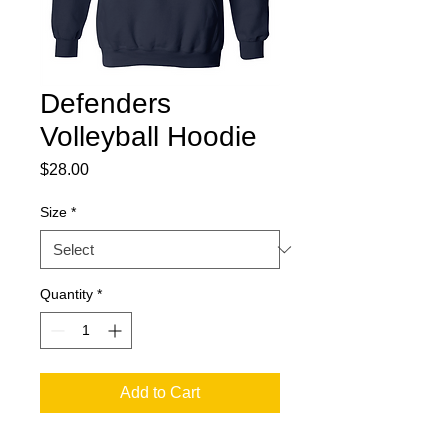
Defenders
Volleyball Hoodie
Price
$28.00
Size
*
Quantity
*
Add to Cart