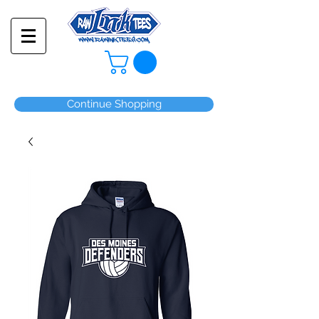
Continue Shopping