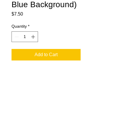
Blue Background)
Price
$7.50
Quantity
*
Add to Cart
jesse@rawinktees.com
Call or Text:
515-669-
3959
© 2016 by Raw Ink Tees, a JLG