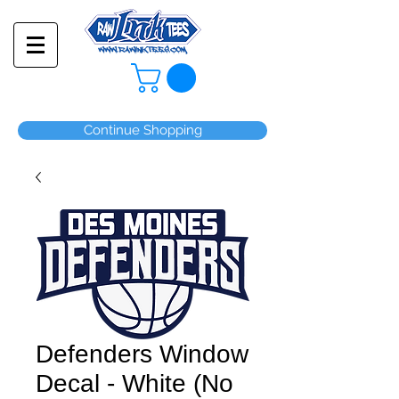
Continue Shopping
Defenders Window
Decal - White (No