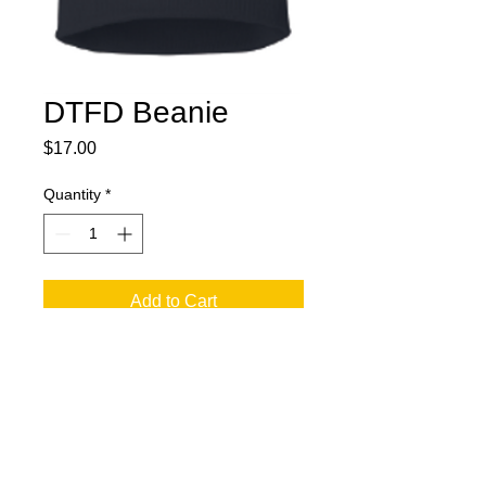
DTFD Beanie
Price
$17.00
Quantity
*
Add to Cart
jesse@rawinktees.com
Call or Text:
515-669-
3959