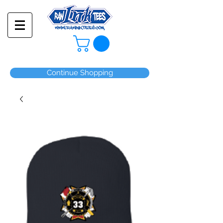
Continue Shopping