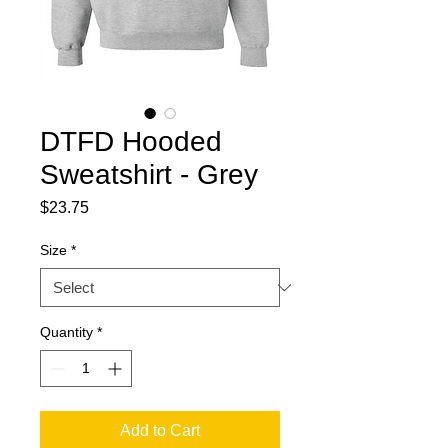
DTFD Hooded
Sweatshirt - Grey
Price
$23.75
Size
*
Quantity
*
Add to Cart