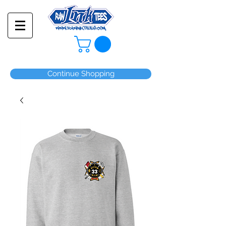
Continue Shopping