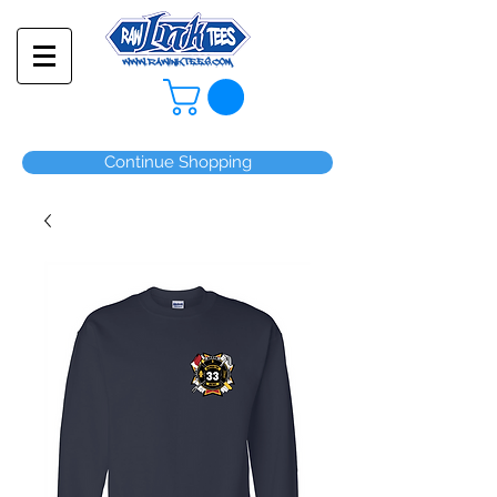
Continue Shopping