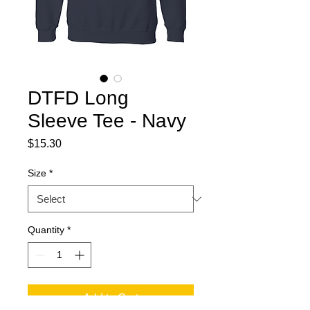
DTFD Long
Sleeve Tee - Navy
Price
$15.30
Size
*
Quantity
*
Add to Cart