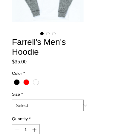
Farrell's Men's
Hoodie
Price
$35.00
Color
*
Size
*
Quantity
*