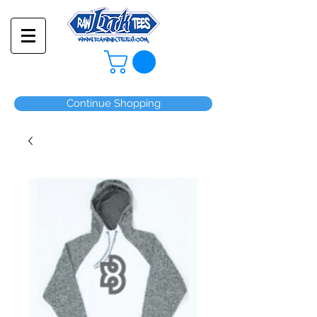
Continue Shopping