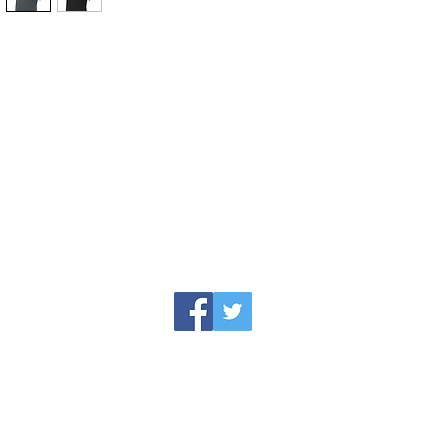
jesse@rawinktees.com
Call or Text:
515-669-3959
erience paired with the newest technology me
ing the professional printing process that w
roject.
© 2016 by Raw Ink Tees, a JLG Specialties Company.