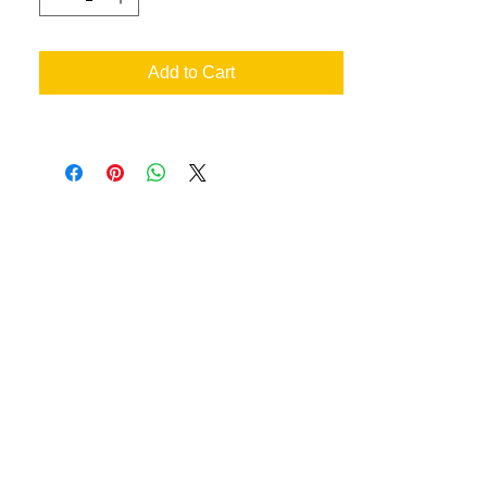
lower back
SIZE CHART
Add to Cart
XS
S
M
L
XL
XXL
3XL
4XL
Siz
2
4/6
8/10
12/1
16/1
20/2
24/2
28/3
e
4
8
2
6
0
Bus
32-
35-
37-
39-
42-
45-
48-
52-
t
34
36
38
41
44
47
51
55
an your very own designs
ill achieve the best