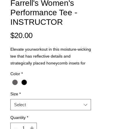
Farrell's Women's
Performance Tee -
INSTRUCTOR
Price
$20.00
Elevate yourworkout in this moisture-wicking
tee that has reflective details and
strategically placed honeycomb insets for
ventilation and breathability.
Color
*
3.8-ounce, 100% polyester interlock
body with PosiCharge technology
3.8-ounce, 100% polyester honeycomb
Size
*
texture insets with PosiCharge
technology
Select
Tag-free label
Quantity
*
Set-in sleeves
Reflective detail on right sleeve and