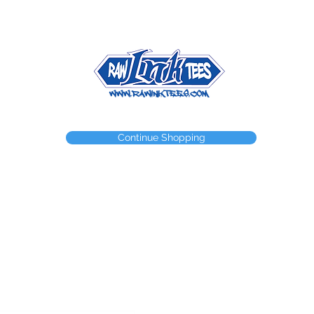
NEED A WEBSTORE?
NEED A CUSTOM ITEM?
CONTACT
Continue Shopping