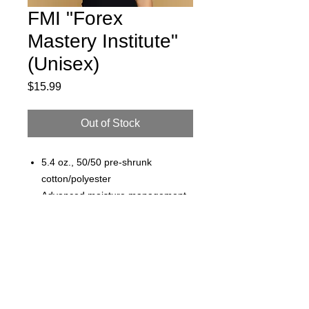
FMI "Forex
Mastery Institute"
(Unisex)
Price
$15.99
Out of Stock
5.4 oz., 50/50 pre-shrunk
cotton/polyester
Advanced moisture management
performance
Noticeably softer hand & excellent
printability
jesse@rawinktees.com
Shoulder-to-shoulder taping
Call or Text:
515-669-
Double-needle stitched sleeves,
3959
bottom hem, and front neck