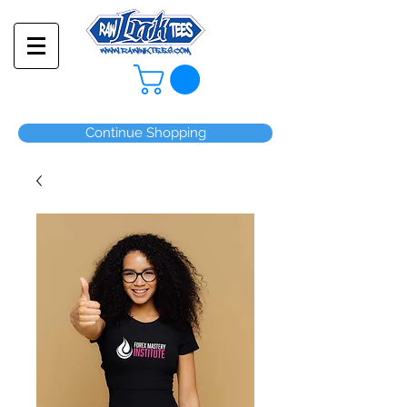
Continue Shopping