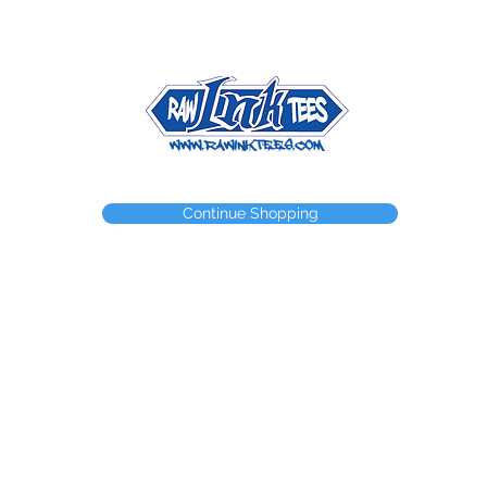
NEED A WEBSTORE?
NEED A CUSTOM ITEM?
CONTACT
Continue Shopping