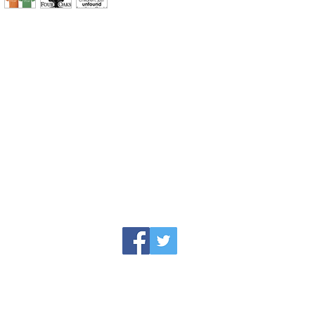
jesse@rawinktees.com
Call or Text:
515-669-3959
erience paired with the newest technology me
ing the professional printing process that w
roject.