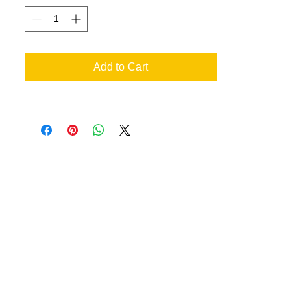
Add to Cart
an your very own designs
ill achieve the best