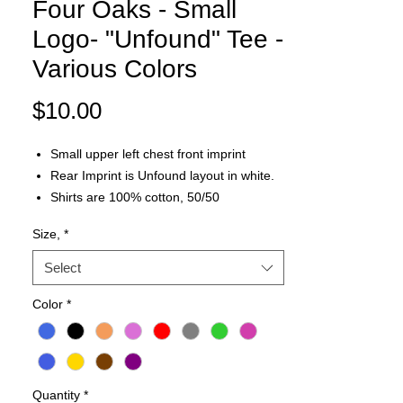
Four Oaks - Small
Logo- "Unfound" Tee -
Various Colors
Price
$10.00
Small upper left chest front imprint
Rear Imprint is Unfound layout in white.
Shirts are 100% cotton, 50/50
Cotton/Polyester or a combination of the
Size,
*
two depending on the color/type of the
tshirt.
Select
Color
*
Quantity
*