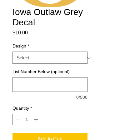
Iowa Outlaw Grey
Decal
Price
$10.00
Design
*
List Number Below (optional)
0/500
Quantity
*
Add to Cart