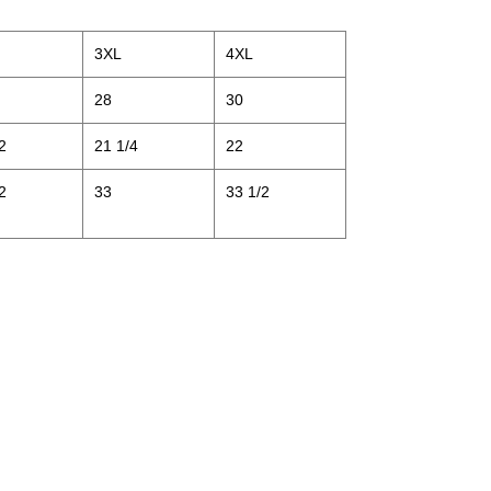
3XL
4XL
28
30
2
21 1/4
22
2
33
33 1/2