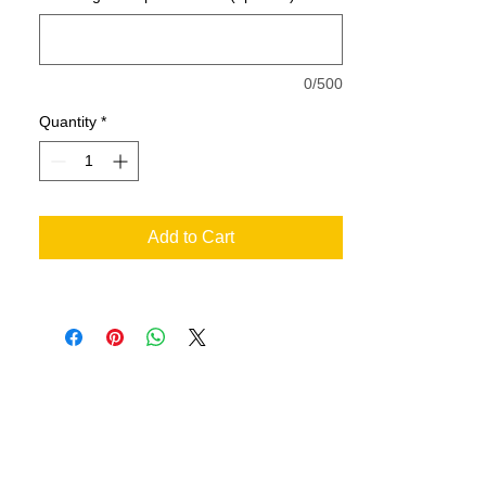
0/500
Quantity
*
Add to Cart