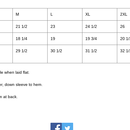
M
L
XL
2XL
21 1/2
23
24 1/2
26
18 1/4
19
19 3/4
20 1/
29 1/2
30 1/2
31 1/2
32 1/
 when laid flat.
er, down sleeve to hem.
m at back.
jesse@rawinktees.com
Call or Text:
515-669-3959