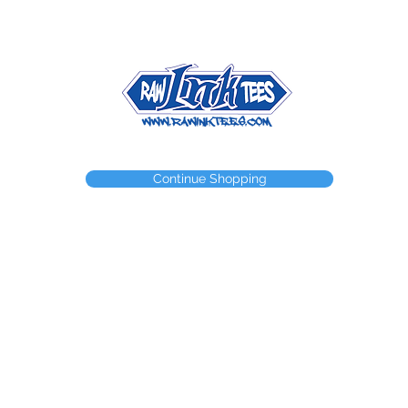
NEED A WEBSTORE?
NEED A CUSTOM ITEM?
CONTACT
Continue Shopping