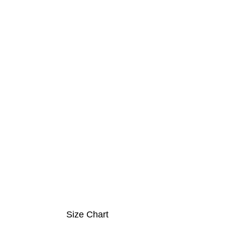
Size Chart