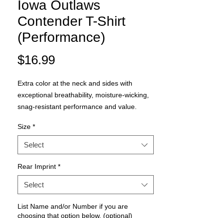
Iowa Outlaws
Contender T-Shirt
(Performance)
Price
$16.99
Extra color at the neck and sides with
exceptional breathability, moisture-wicking,
snag-resistant performance and value.
Size
*
3.8-ounce, 100% polyester jersey
3.8-ounce, 100% polyester interlock
Select
panels
Removable tag for comfort and
Rear Imprint
*
relabeling
Select
Raglan sleeves
List Name and/or Number if you are
choosing that option below. (optional)