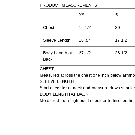
PRODUCT MEASUREMENTS
XS
S
Chest
18 1/2
20
Sleeve Length
16 3/4
17 1/2
Body Length at
27 1/2
28 1/2
Back
CHEST
Measured across the chest one inch below armhole
SLEEVE LENGTH
Start at center of neck and measure down should
BODY LENGTH AT BACK
Measured from high point shoulder to finished he