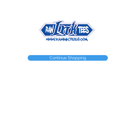
NEED A WEBSTORE?
NEED A CUSTOM ITEM?
CONTACT
Continue Shopping