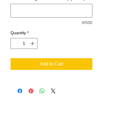
Quarter-turned
0/500
Quantity
*
Add to Cart