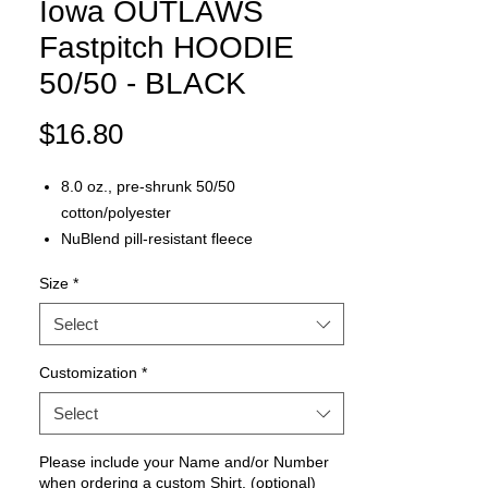
Iowa OUTLAWS
Fastpitch HOODIE
50/50 - BLACK
Price
$16.80
8.0 oz., pre-shrunk 50/50
cotton/polyester
NuBlend pill-resistant fleece
High stitch density for a smooth printing
Size
*
canvas
Two-ply hood with grommets and
Select
matching drawstring
Front pouch pocket
Customization
*
Seamless body with set-in sleeves
Select
1x1 rib cuffs and waistband with spandex
Double-needle stitched neck, armholes,
Please include your Name and/or Number
and waistband
when ordering a custom Shirt. (optional)