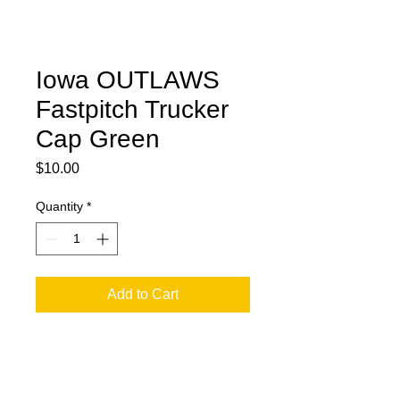
Iowa OUTLAWS
Fastpitch Trucker
Cap Green
Price
$10.00
Quantity
*
Add to Cart
Outlaw Trucker Cap Full Front Logo -
Snap Back