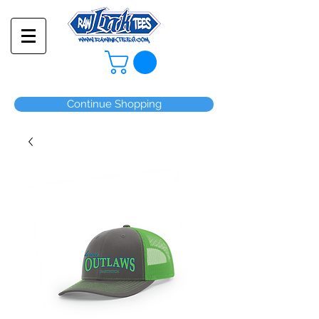
Continue Shopping