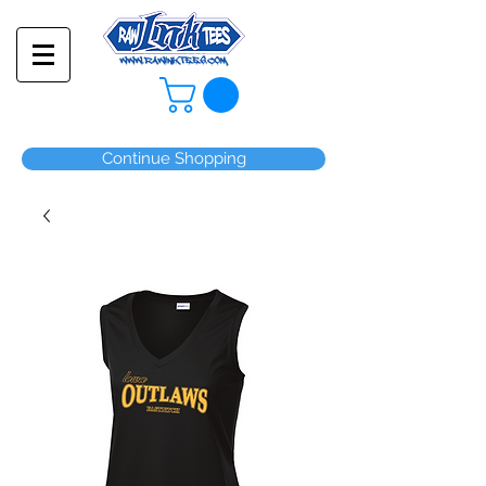
Continue Shopping