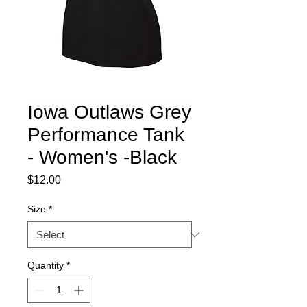
Iowa Outlaws Grey
Performance Tank
- Women's -Black
Price
$12.00
Size
*
Quantity
*