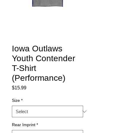
Iowa Outlaws
Youth Contender
T-Shirt
(Performance)
Price
$15.99
Size
*
Rear Imprint
*