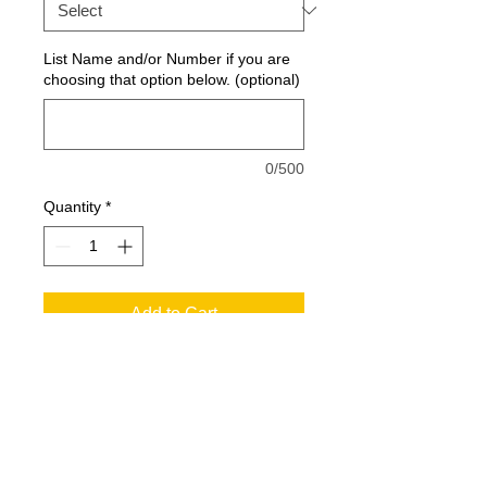
List Name and/or Number if you are
choosing that option below. (optional)
0/500
Quantity
*
Add to Cart
Extra color at the neck and sides with
exceptional breathability, moisture-
wicking, snag-resistant performance
and value.