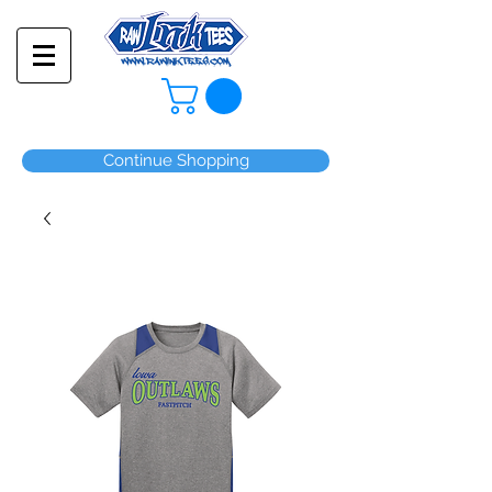
Continue Shopping