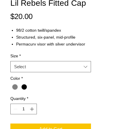
Lil Rebels Fitted Cap
Price
$20.00
98/2 cotton twill/spandex
Structured, six-panel, mid-profile
Permacurv visor with silver undervisor
Sewn eyelets
Size
*
Sizes: S/M (6 3/4"-7 1/4"), L/XL (7 1/8"-7
5/8")
Select
Color
*
Quantity
*