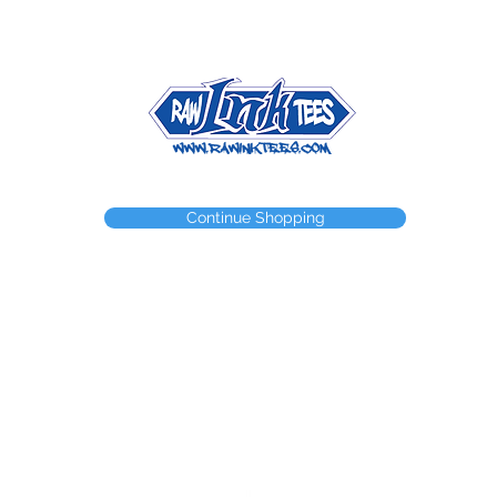
NEED A WEBSTORE?
NEED A CUSTOM ITEM?
CONTACT
Continue Shopping