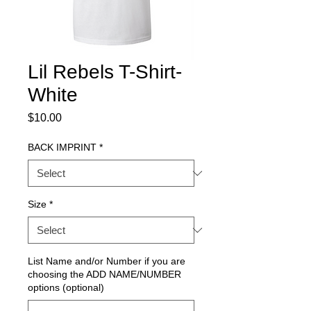
Lil Rebels T-Shirt-
White
Price
$10.00
BACK IMPRINT
*
Size
*
List Name and/or Number if you are
choosing the ADD NAME/NUMBER
options (optional)