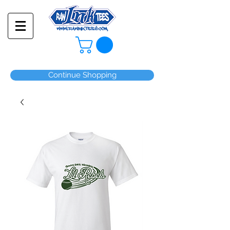
Continue Shopping