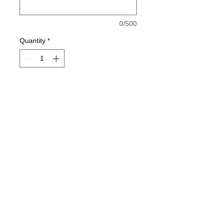
0/500
Quantity
*
Add to Cart
Cotton or 50/50 T-Shirt
2-Color Lil Rebels Imprint
jesse@rawinktees.com
Call or Text:
515-669-
3959