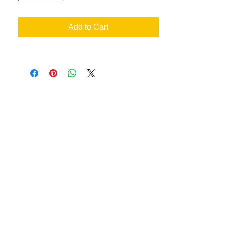
Add to Cart
an your very own designs
ill achieve the best