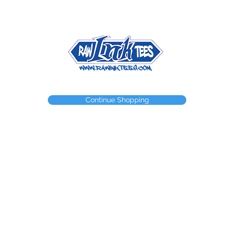
NEED A WEBSTORE?
NEED A CUSTOM ITEM?
CONTACT
Continue Shopping