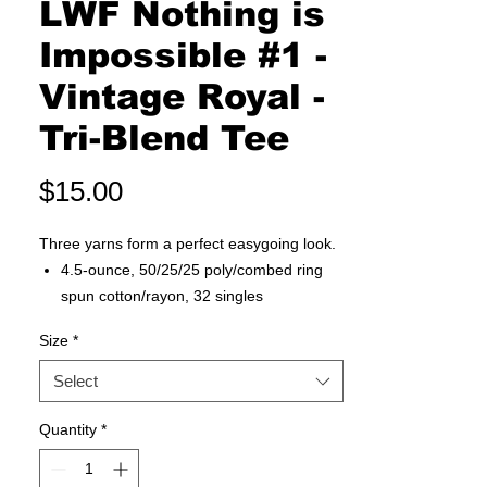
LWF Nothing is
Impossible #1 -
Vintage Royal -
Tri-Blend Tee
Price
$15.00
Three yarns form a perfect easygoing look.
4.5-ounce, 50/25/25 poly/combed ring
spun cotton/rayon, 32 singles
1x1 rib knit neck
Size
*
Tear-away label
Shoulder to shoulder taping
Select
Quantity
*