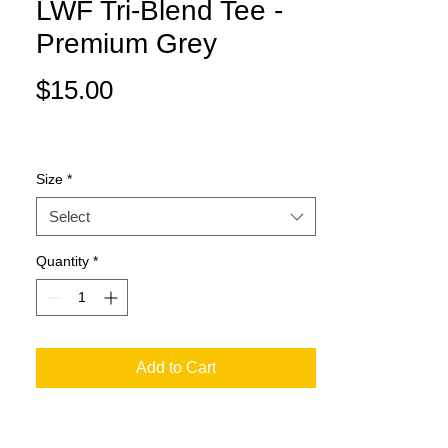
LWF Tri-Blend Tee -
Premium Grey
Price
$15.00
Size
*
Select
Quantity
*
Add to Cart