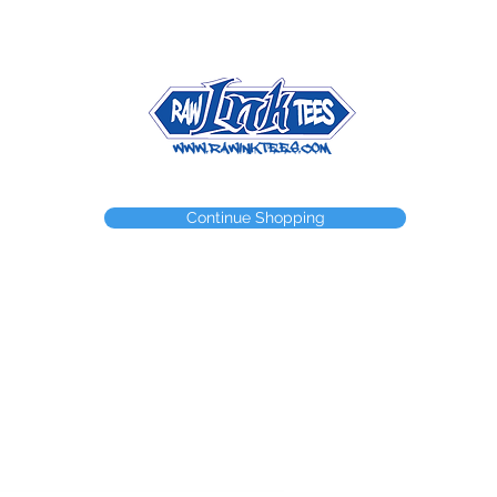
NEED A WEBSTORE?
NEED A CUSTOM ITEM?
CONTACT
Continue Shopping