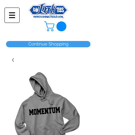
Continue Shopping