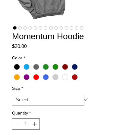
Momentum Hoodie
Price
$20.00
Color
*
Size
*
Quantity
*