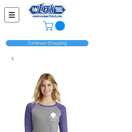
Continue Shopping