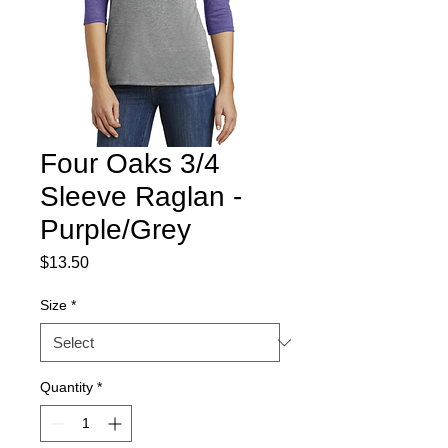
Four Oaks 3/4
Sleeve Raglan -
Purple/Grey
Price
$13.50
Size
*
Quantity
*