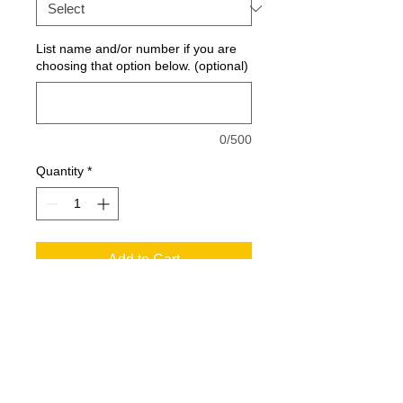
List name and/or number if you are
choosing that option below. (optional)
0/500
Quantity
*
Add to Cart
With contrast color detailing
throughout, this double-knit jacket is
right on trend with moisture-wicking
performance and a left sleeve pocket
for your phone or MP3 player.