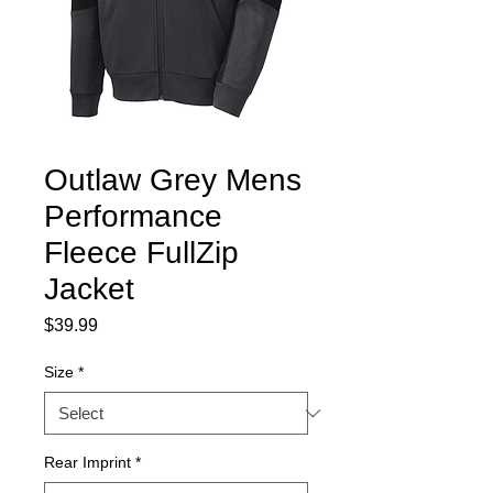
Outlaw Grey Mens
Performance
Fleece FullZip
Jacket
Price
$39.99
Size
*
Rear Imprint
*