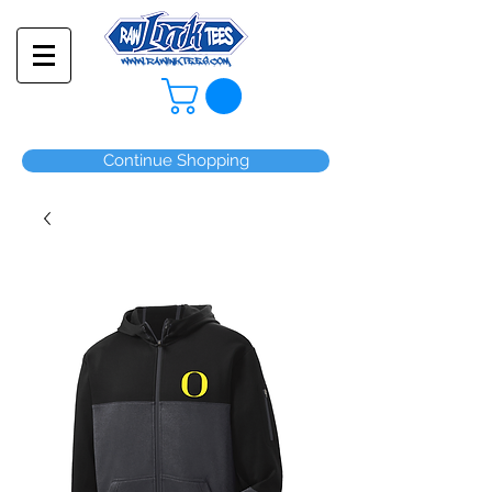
Continue Shopping