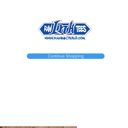
NEED A WEBSTORE?
NEED A CUSTOM ITEM?
CONTACT
Continue Shopping