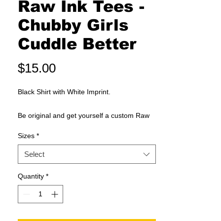
Raw Ink Tees -
Chubby Girls
Cuddle Better
Price
$15.00
Black Shirt with White Imprint.
Be original and get yourself a custom Raw
Ink Tees shirt. T-Shirts are custom made
Sizes
*
when you order them and may differ slighty
on each oder.
Select
new RAW design + quality INK + comfy TEE
Quantity
*
shirts = RAW INK TEES