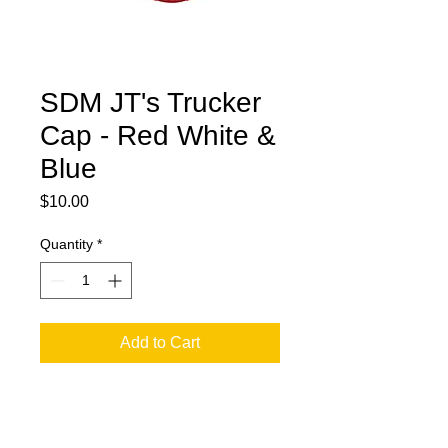
SDM JT's Trucker
Cap - Red White &
Blue
Price
$10.00
Quantity
*
Add to Cart
Trucker Cap Small Front Logo - Snap
Back