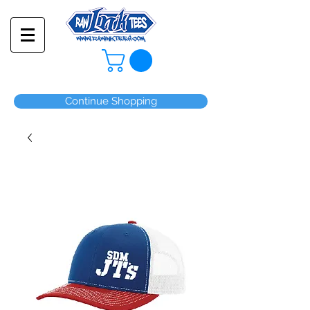
Continue Shopping