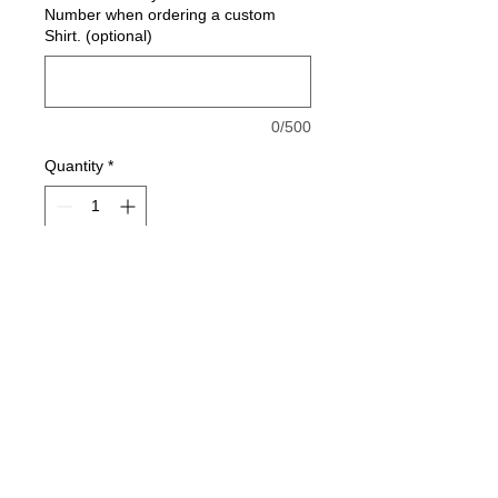
Number when ordering a custom
Shirt. (optional)
0/500
Quantity
*
Add to Cart
7.0 oz., 100% spun polyester
fleece
Solid fleece body with charcoal
fleck sleeves, drawcord and hood
Self-fabric waistband and cuffs
Front pouch pocket
jesse@rawinktees.com