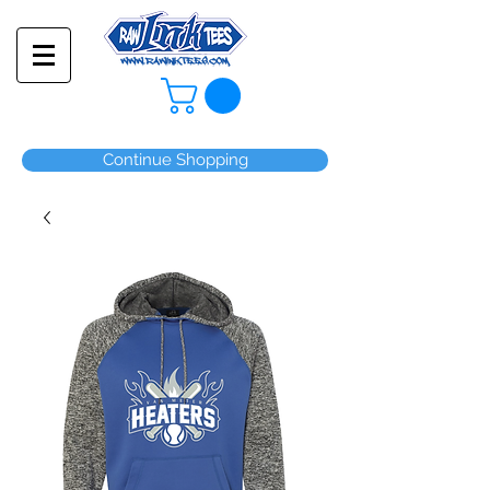
Continue Shopping