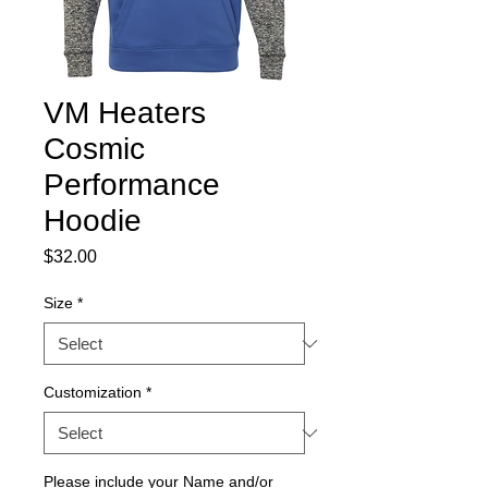
VM Heaters
Cosmic
Performance
Hoodie
Price
$32.00
Size
*
Customization
*
Please include your Name and/or