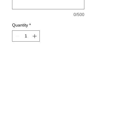
0/500
Quantity
*
Add to Cart
6.0 oz., pre-shrunk 100% cotton
Double-needle stitched neckline,
bottom hem and sleeves
Quarter-turned
Taped neck and shoulders
Seamless seven-eighths inch
jesse@rawinktees.com
collar
Call or Text:
515-669-
Satin Label
3959