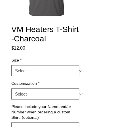
VM Heaters T-Shirt
-Charcoal
Price
$12.00
Size
*
Customization
*
Please include your Name and/or
Number when ordering a custom
Shirt. (optional)