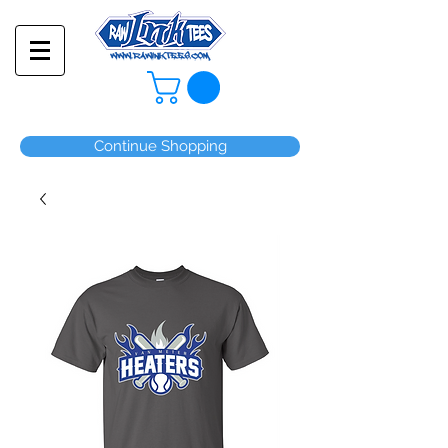
Continue Shopping