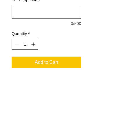
0/500
Quantity
*
Add to Cart
6.0 oz., pre-shrunk 100% cotton
Double-needle stitched neckline,
bottom hem and sleeves
Quarter-turned
Shoulder-to-shoulder taping
SIZING
Seamless three-quarter inch collar
Satin Label
XS
S
M
L
XL