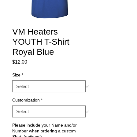
VM Heaters
YOUTH T-Shirt
Royal Blue
Price
$12.00
Size
*
Customization
*
Please include your Name and/or
Number when ordering a custom
Shirt. (optional)