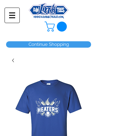
Continue Shopping